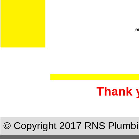
e
Thank y
© Copyright 2017 RNS Plumbi