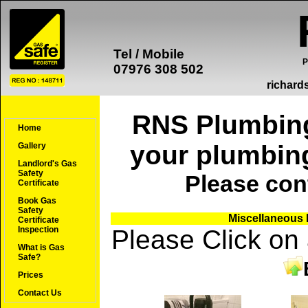
Tel / Mobile
P
07976 308 502
richard
RNS Plumbing 
Home
your plumbin
Gallery
Landlord's Gas
Safety
Please
con
Certificate
Book Gas
Safety
Miscellaneous P
Certificate
Please Click on
Inspection
What is Gas
Safe?
Prices
Contact Us