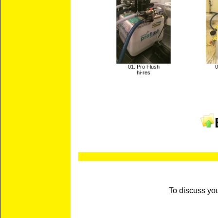
01. Pro Flush
0
hi-res
To discuss yo